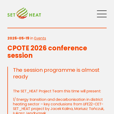
2026-05-19
in
Events
CPOTE 2026 conference
session
The session programme is almost
ready
The SET_HEAT Project Team this time will present:
1/ Energy transition and decarbonisation in district
heating sector – key conclusions from LIFE22-CET-
SET_HEAT project by Jacek Kalina, Mariusz Tańczuk,
Łukasz Jendryasek