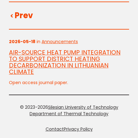
Prev
2026-05-18
in
Announcements
AIR-SOURCE HEAT PUMP INTEGRATION
TO SUPPORT DISTRICT HEATING
DECARBONIZATION IN LITHUANIAN
CLIMATE
Open access journal paper.
© 2023-2026
Silesian University of Technology
Department of Thermal Technology
Contact
Privacy Policy