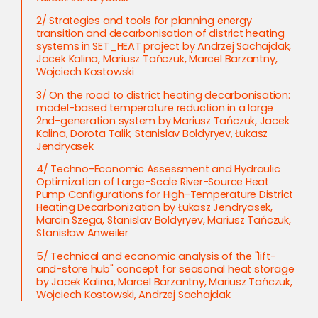
2/ Strategies and tools for planning energy
transition and decarbonisation of district heating
systems in SET_HEAT project by Andrzej Sachajdak,
Jacek Kalina, Mariusz Tańczuk, Marcel Barzantny,
Wojciech Kostowski
3/ On the road to district heating decarbonisation:
model-based temperature reduction in a large
2nd-generation system by Mariusz Tańczuk, Jacek
Kalina, Dorota Talik, Stanislav Boldyryev, Łukasz
Jendryasek
4/ Techno-Economic Assessment and Hydraulic
Optimization of Large-Scale River-Source Heat
Pump Configurations for High-Temperature District
Heating Decarbonization by Łukasz Jendryasek,
Marcin Szega, Stanislav Boldyryev, Mariusz Tańczuk,
Stanisław Anweiler
5/ Technical and economic analysis of the "lift-
and-store hub" concept for seasonal heat storage
by Jacek Kalina, Marcel Barzantny, Mariusz Tańczuk,
Wojciech Kostowski, Andrzej Sachajdak